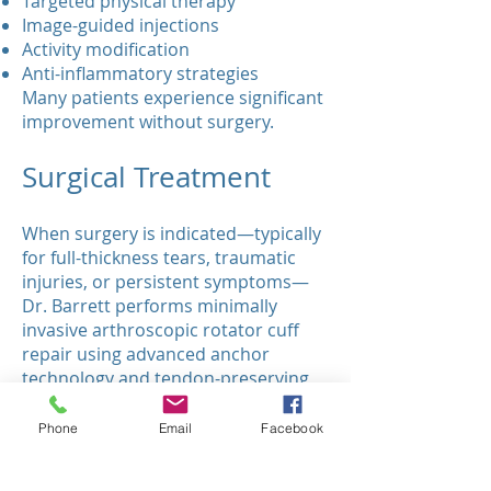
Targeted physical therapy
Image-guided injections
Activity modification
Anti-inflammatory strategies
Many patients experience significant
improvement without surgery.
Surgical Treatment
When surgery is indicated—typically
for full-thickness tears, traumatic
injuries, or persistent symptoms—
Dr. Barrett performs minimally
invasive arthroscopic rotator cuff
repair using advanced anchor
technology and tendon-preserving
techniques.
Our surgical goals:
Phone
Email
Facebook
Restore tendon integrity
Rebuild biomechanical stability