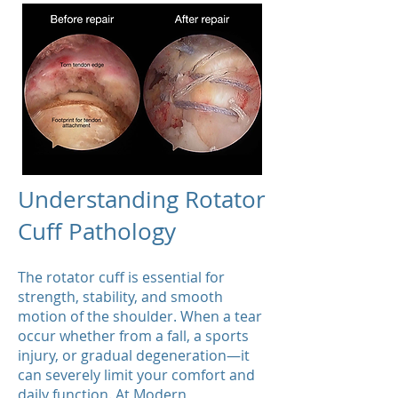
Understanding Rotator
Cuff Pathology
​The rotator cuff is essential for
strength, stability, and smooth
motion of the shoulder. When a tear
occur whether from a fall, a sports
injury, or gradual degeneration—it
can severely limit your comfort and
daily function. At Modern