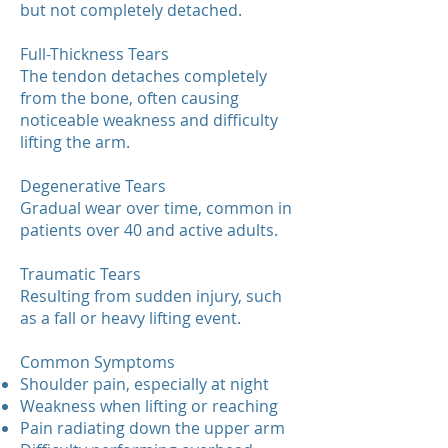
but not completely detached.
Full-Thickness Tears
The tendon detaches completely
from the bone, often causing
noticeable weakness and difficulty
lifting the arm.
Degenerative Tears
Gradual wear over time, common in
patients over 40 and active adults.
Traumatic Tears
Resulting from sudden injury, such
as a fall or heavy lifting event.
Common Symptoms
Shoulder pain, especially at night
Weakness when lifting or reaching
Pain radiating down the upper arm