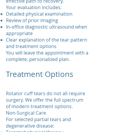
effective path to recovery.
Your evaluation includes:
Detailed physical examination
Review of prior imaging
In-office diagnostic ultrasound when
appropriate
Clear explanation of the tear pattern
and treatment options
You will leave the appointment with a
complete, personalized plan.
Treatment Options
Rotator cuff tears do not all require
surgery. We offer the full spectrum
of modern treatment options.
Non-Surgical Care
For selected partial tears and
degenerative disease: