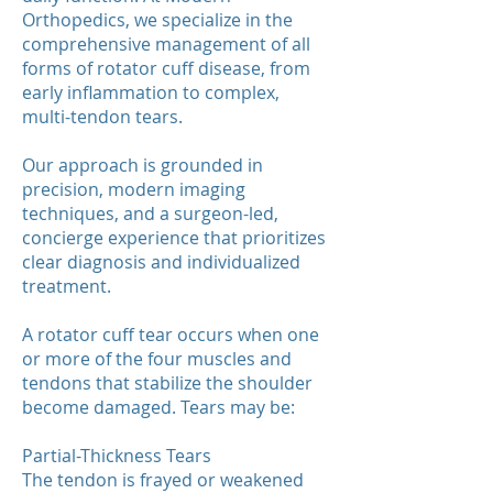
Orthopedics, we specialize in the
comprehensive management of all
forms of rotator cuff disease, from
early inflammation to complex,
multi-tendon tears.
Our approach is grounded in
precision, modern imaging
techniques, and a surgeon-led,
concierge experience that prioritizes
clear diagnosis and individualized
treatment.
A rotator cuff tear occurs when one
or more of the four muscles and
tendons that stabilize the shoulder
become damaged. Tears may be:
Partial-Thickness Tears
The tendon is frayed or weakened