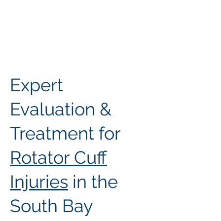
Expert
Evaluation &
Treatment for
Rotator Cuff
Injuries
in the
South Bay