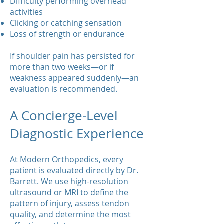
Difficulty performing overhead
activities
Clicking or catching sensation
Loss of strength or endurance
If shoulder pain has persisted for
more than two weeks—or if
weakness appeared suddenly—an
evaluation is recommended.
A Concierge-Level
Diagnostic Experience
At Modern Orthopedics, every
patient is evaluated directly by Dr.
Barrett. We use high-resolution
ultrasound or MRI to define the
pattern of injury, assess tendon
quality, and determine the most