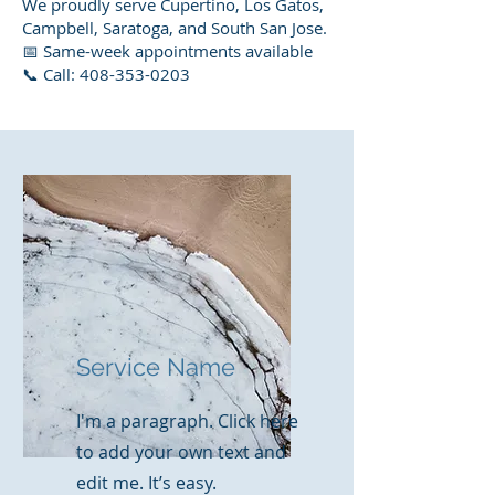
We proudly serve Cupertino, Los Gatos,
Campbell, Saratoga, and South San Jose.
📅 Same-week appointments available
📞 Call: 408-353-0203
Service Name
I'm a paragraph. Click here
to add your own text and
edit me. It’s easy.