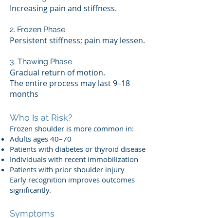
Increasing pain and stiffness.
2. Frozen Phase
Persistent stiffness; pain may lessen.
3. Thawing Phase
Gradual return of motion.
The entire process may last 9–18
months
Who Is at Risk?
Frozen shoulder is more common in:
Adults ages 40–70
Patients with diabetes or thyroid disease
Individuals with recent immobilization
Patients with prior shoulder injury
Early recognition improves outcomes
significantly.
Symptoms