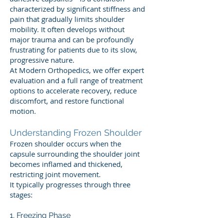
characterized by significant stiffness and
pain that gradually limits shoulder
mobility. It often develops without
major trauma and can be profoundly
frustrating for patients due to its slow,
progressive nature.
At Modern Orthopedics, we offer expert
evaluation and a full range of treatment
options to accelerate recovery, reduce
discomfort, and restore functional
motion.
Understanding Frozen Shoulder
Frozen shoulder occurs when the
capsule surrounding the shoulder joint
becomes inflamed and thickened,
restricting joint movement.
It typically progresses through three
stages:
1. Freezing Phase