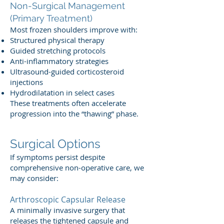
Non-Surgical Management
(Primary Treatment)
Most frozen shoulders improve with:
Structured physical therapy
Guided stretching protocols
Anti-inflammatory strategies
Ultrasound-guided corticosteroid
injections
Hydrodilatation in select cases
These treatments often accelerate
progression into the “thawing” phase.
Surgical Options
If symptoms persist despite
comprehensive non-operative care, we
may consider:
Arthroscopic Capsular Release
A minimally invasive surgery that
releases the tightened capsule and