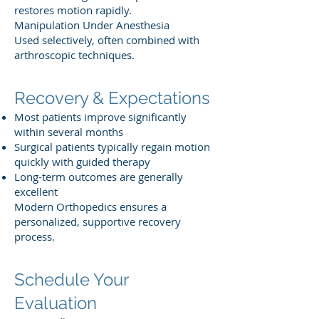
restores motion rapidly.
Manipulation Under Anesthesia
Used selectively, often combined with
arthroscopic techniques.
Recovery & Expectations
Most patients improve significantly
within several months
Surgical patients typically regain motion
quickly with guided therapy
Long-term outcomes are generally
excellent
Modern Orthopedics ensures a
personalized, supportive recovery
process.
Schedule Your
Evaluation