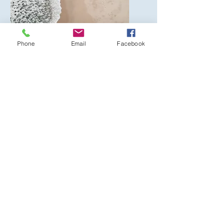
Phone
Email
Facebook
Service Name
I'm a paragraph. Click here
to add your own text and
edit me. It’s easy.