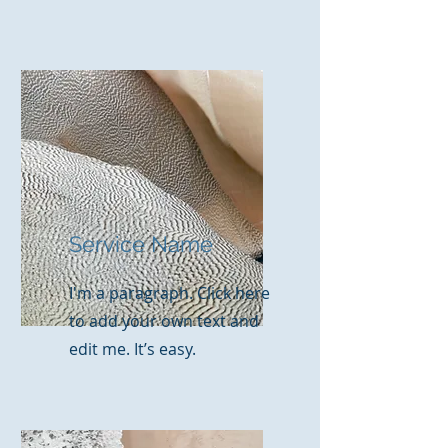
Service Name
I'm a paragraph. Click here
to add your own text and
edit me. It’s easy.