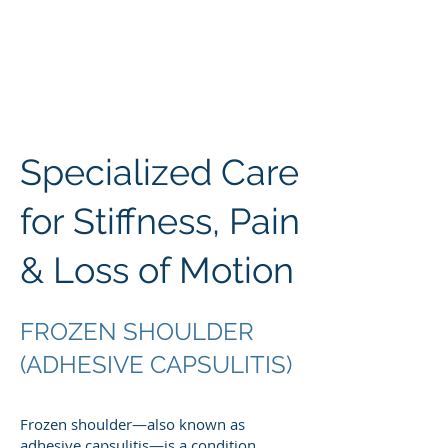
Specialized Care
for Stiffness, Pain
& Loss of Motion
FROZEN SHOULDER
(ADHESIVE CAPSULITIS)
Frozen shoulder—also known as
adhesive capsulitis—is a condition