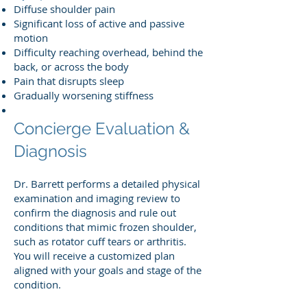
Diffuse shoulder pain
Significant loss of active and passive
motion
Difficulty reaching overhead, behind the
back, or across the body
Pain that disrupts sleep
Gradually worsening stiffness
Concierge Evaluation &
Diagnosis
Dr. Barrett performs a detailed physical
examination and imaging review to
confirm the diagnosis and rule out
conditions that mimic frozen shoulder,
such as rotator cuff tears or arthritis.
You will receive a customized plan
aligned with your goals and stage of the
condition.