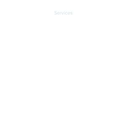
Dr. Barrett
Services
Patient Portal
Reco